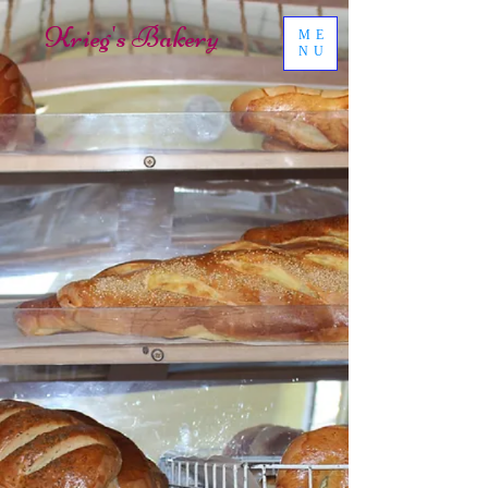
Krieg's Bakery
ME
NU
Hours:
Monday - Closed