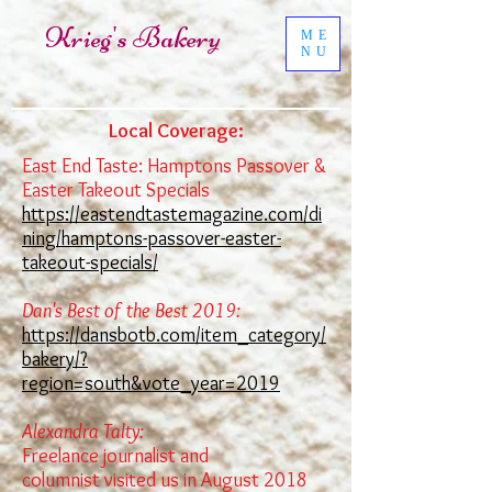
Krieg's Bakery
ME
NU
Local Coverage:
East End Taste: Hamptons Passover &
Easter Takeout Specials
https://eastendtastemagazine.com/di
ning/hamptons-passover-easter-
takeout-specials/
Dan's Best of the Best 2019:
https://dansbotb.com/item_category/
bakery/?
region=south&vote_year=2019
Alexandra Talty:
Freelance journalist and
columnist
visited us in August 2018