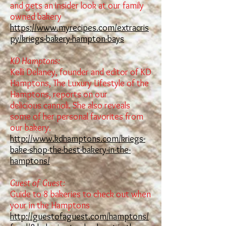
and gets an insider look at our family
owned bakery
https://www.myrecipes.com/extracris
py/kriegs-bakery-hampton-bays
KD Hamptons:
Kelli Delaney, founder and editor of KD
Hamptons, The Luxury Lifestyle of the
Hamptons, reports on our
delicious
cannoli
. She also reveals
some of her personal favorites from
our bakery.
http://www.kdhamptons.com/kriegs-
bake-shop-the-best-bakery-in-the-
hamptons/
Guest of Guest:
Guide to 8 bakeries to check out when
your in the Hamptons
http://guestofaguest.com/hamptons/