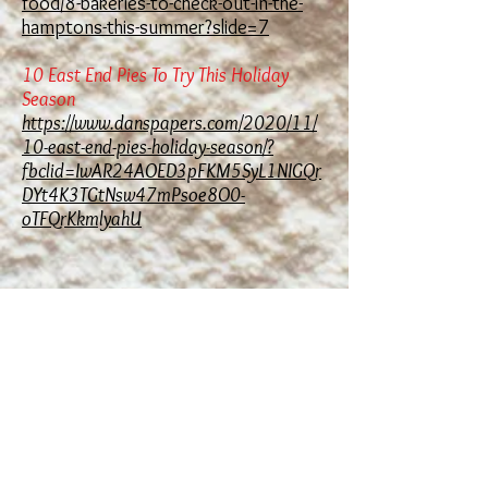
food/8-bakeries-to-check-out-in-the-
hamptons-this-summer?slide=7
10 East End Pies To Try This Holiday
Season
https://www.danspapers.com/2020/11/
10-east-end-pies-holiday-season/?
fbclid=IwAR24AOED3pFKM5SyL1NIGQr
DYt4K3TGtNsw47mPsoe8O0-
oTFQrKkmlyahU
Hours:
Monday - Closed
Tuesday- Saturday - 7AM - 5PM
Sunday - 7AM 4PM
FOR ALL ORDERS PLEASE CALL
US DIRECTLY
Krieg's Bakery